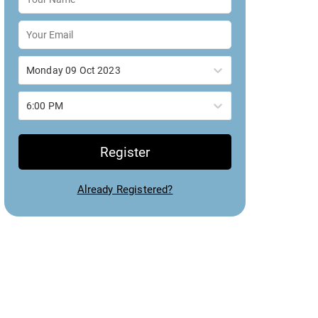
Monday 09 Oct 2023
6:00 PM
Register
Already Registered?