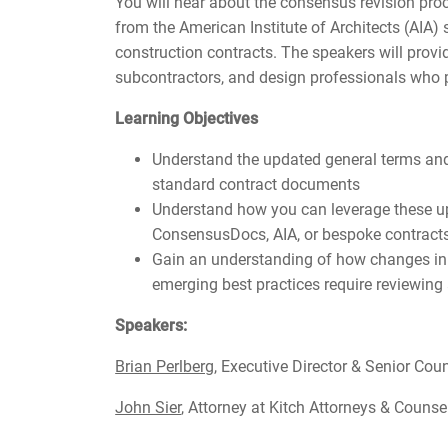
You will hear about the consensus revision pr
from the American Institute of Architects (AI
construction contracts. The speakers will provi
subcontractors, and design professionals who p
Learning Objectives
Understand the updated general terms an
standard contract documents
Understand how you can leverage these up
ConsensusDocs, AIA, or bespoke contract
Gain an understanding of how changes in 
emerging best practices require reviewing
Speakers:
Brian Perlberg
, Executive Director & Senior Co
John Sier
, Attorney at Kitch Attorneys & Couns