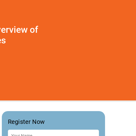
erview of
es
Register Now