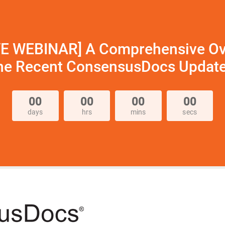
VE WEBINAR] A Comprehensive Ov
he Recent ConsensusDocs Updat
00
00
00
00
days
hrs
mins
secs