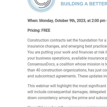
When: Monday, October 9th, 2023, at 2:00 pm
Pricing: FREE
Construction contracts set the foundation for a
insurance changes, and emerging best practices
You are putting your work and finances at risk if
your business operations, available insurance p
ConsensusDocs, a coalition whose mission is t
than 40 construction organizations, has just 
and subcontract agreements. These updates in
This webinar will highlight the most significan
will include consequential damages, delegated d
down consistency among the prime and subco