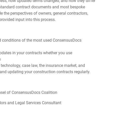
ocess, how updated terms changed; and how they differ
A) standard contract documents and most bespoke
de the perspectives of owners, general contractors,
rovided input into this process.
d conditions of the most used ConsensusDocs
dates in your contracts whether you use
s
technology, case law, the insurance market, and
 and updating your construction contracts regularly.
unsel of ConsensusDocs Coalition
elors and Legal Services Consultant