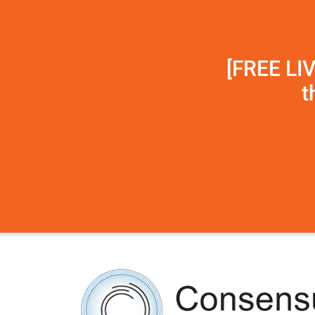
[FREE LI
t