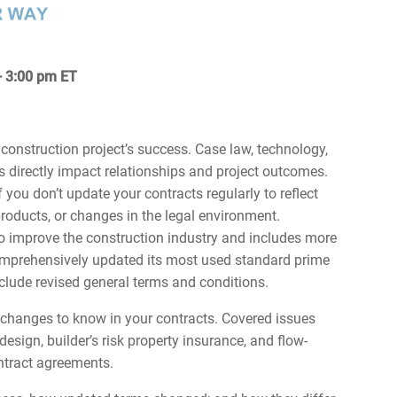
 - 3:00 pm ET
 construction project’s success. Case law, technology,
 directly impact relationships and project outcomes.
 you don’t update your contracts regularly to reflect
roducts, or changes in the legal environment.
o improve the construction industry and includes more
comprehensively updated its most used standard prime
clude revised general terms and conditions.
t changes to know in your contracts. Covered issues
esign, builder’s risk property insurance, and flow-
ntract agreements.